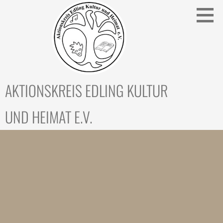
Zum
Inhalt
springen
AKTIONSKREIS EDLING KULTUR
UND HEIMAT E.V.