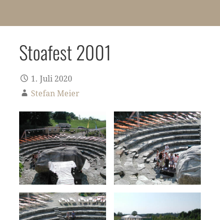
Stoafest 2001
1. Juli 2020
Stefan Meier