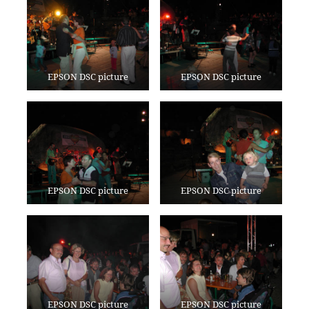
EPSON DSC picture
EPSON DSC picture
EPSON DSC picture
EPSON DSC picture
EPSON DSC picture
EPSON DSC picture