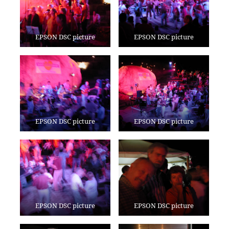
EPSON DSC picture
EPSON DSC picture
EPSON DSC picture
EPSON DSC picture
EPSON DSC picture
EPSON DSC picture