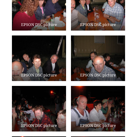
EPSON DSC picture
EPSON DSC picture
EPSON DSC picture
EPSON DSC picture
EPSON DSC picture
EPSON DSC picture