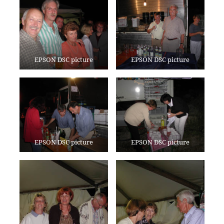
EPSON DSC picture
EPSON DSC picture
EPSON DSC picture
EPSON DSC picture