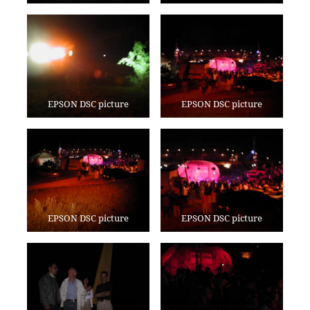
EPSON DSC picture
EPSON DSC picture
EPSON DSC picture
EPSON DSC picture