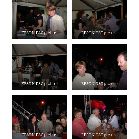
EPSON DSC picture
EPSON DSC picture
EPSON DSC picture
EPSON DSC picture
EPSON DSC picture
EPSON DSC picture