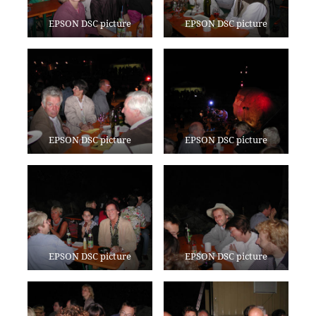
EPSON DSC picture
EPSON DSC picture
EPSON DSC picture
EPSON DSC picture
EPSON DSC picture
EPSON DSC picture