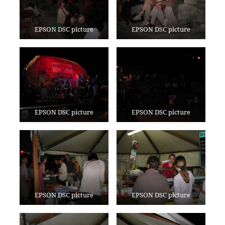
EPSON DSC picture
EPSON DSC picture
EPSON DSC picture
EPSON DSC picture
EPSON DSC picture
EPSON DSC picture