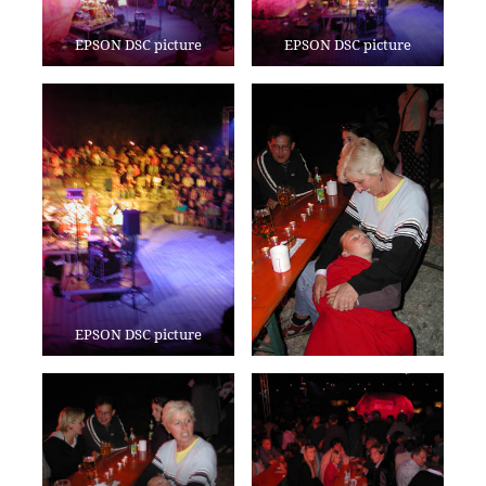
EPSON DSC picture
EPSON DSC picture
EPSON DSC picture