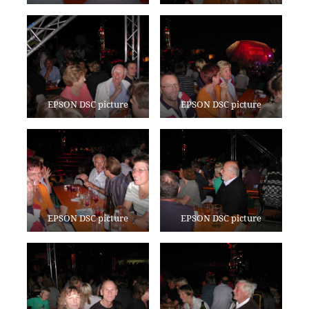
EPSON DSC picture
EPSON DSC picture
EPSON DSC picture
EPSON DSC picture