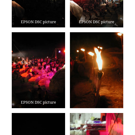
EPSON DSC picture
EPSON DSC picture
EPSON DSC picture