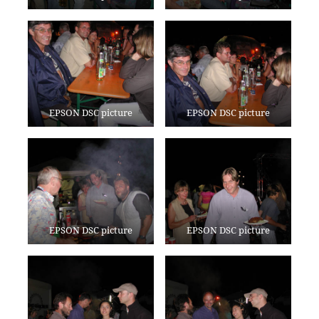
EPSON DSC picture
EPSON DSC picture
EPSON DSC picture
EPSON DSC picture