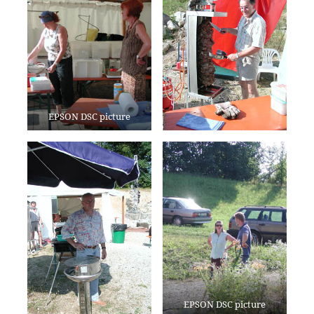
EPSON DSC picture
EPSON DSC picture