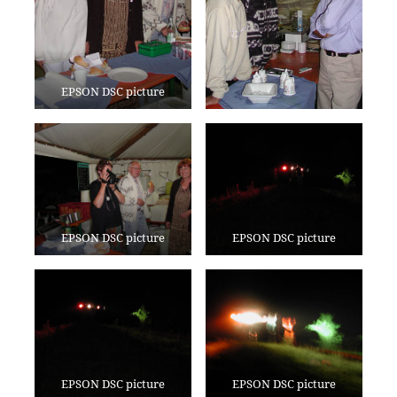
EPSON DSC picture
EPSON DSC picture
EPSON DSC picture
EPSON DSC picture
EPSON DSC picture