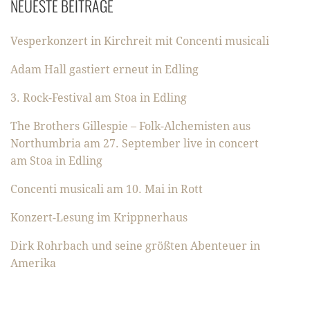
NEUESTE BEITRÄGE
Vesperkonzert in Kirchreit mit Concenti musicali
Adam Hall gastiert erneut in Edling
3. Rock-Festival am Stoa in Edling
The Brothers Gillespie – Folk-Alchemisten aus
Northumbria am 27. September live in concert
am Stoa in Edling
Concenti musicali am 10. Mai in Rott
Konzert-Lesung im Krippnerhaus
Dirk Rohrbach und seine größten Abenteuer in
Amerika