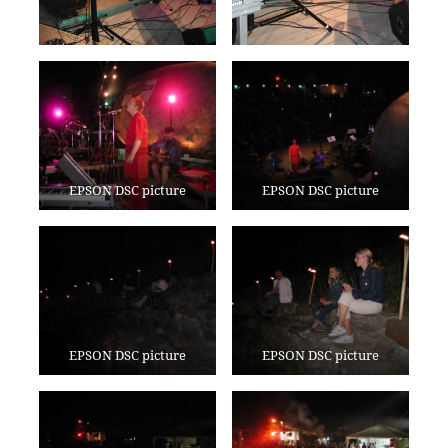
EPSON DSC picture
EPSON DSC picture
EPSON DSC picture
EPSON DSC picture