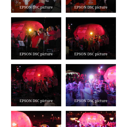
EPSON DSC picture
EPSON DSC picture
EPSON DSC picture
EPSON DSC picture
EPSON DSC picture
EPSON DSC picture