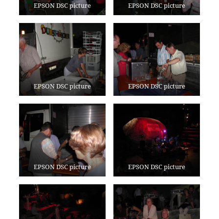
EPSON DSC picture
EPSON DSC picture
EPSON DSC picture
EPSON DSC picture
EPSON DSC picture
EPSON DSC picture