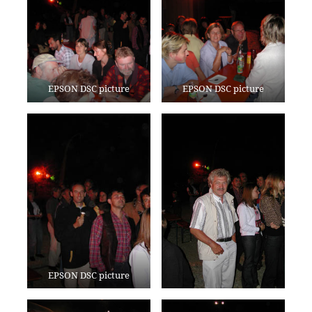
EPSON DSC picture
EPSON DSC picture
EPSON DSC picture