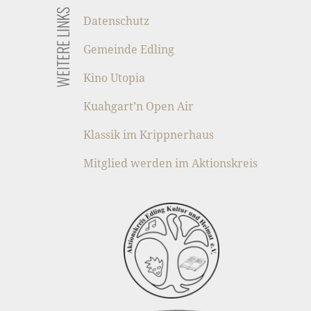
WEITERE LINKS
Datenschutz
Gemeinde Edling
Kino Utopia
Kuahgart’n Open Air
Klassik im Krippnerhaus
Mitglied werden im Aktionskreis