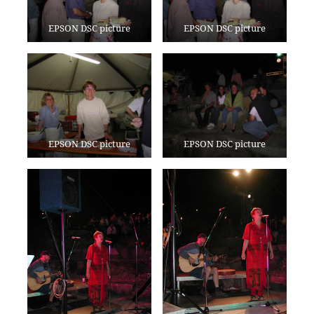
EPSON DSC picture
EPSON DSC picture
EPSON DSC picture
EPSON DSC picture