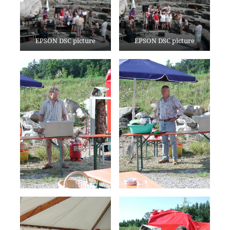
EPSON DSC picture
EPSON DSC picture