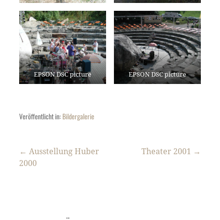
EPSON DSC picture
EPSON DSC picture
Veröffentlicht in:
Bildergalerie
Beitragsnavigation
← Ausstellung Huber
Theater 2001 →
2000