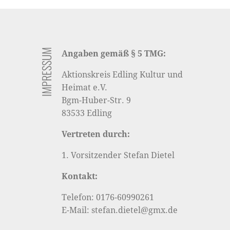
IMPRESSUM
Angaben gemäß § 5 TMG:
Aktionskreis Edling Kultur und
Heimat e.V.
Bgm-Huber-Str. 9
83533 Edling
Vertreten durch:
1. Vorsitzender Stefan Dietel
Kontakt:
Telefon: 0176-60990261
E-Mail: stefan.dietel@gmx.de