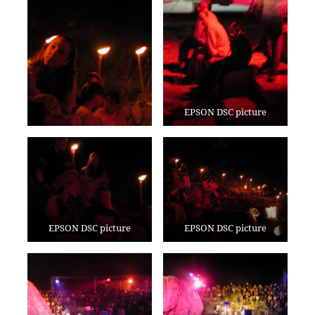
EPSON DSC picture
EPSON DSC picture
EPSON DSC picture