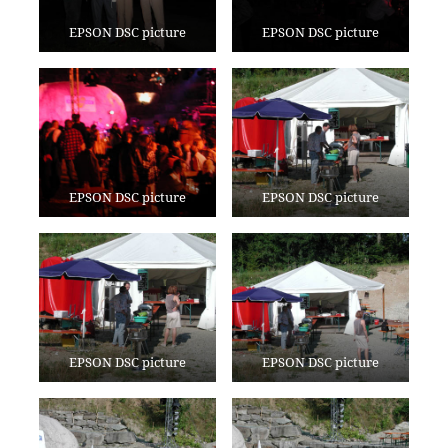
EPSON DSC picture
EPSON DSC picture
EPSON DSC picture
EPSON DSC picture
EPSON DSC picture
EPSON DSC picture